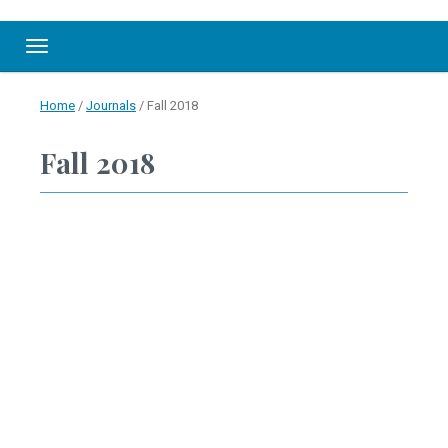
Toggle navigation
Home
/
Journals
/
Fall 2018
Fall 2018