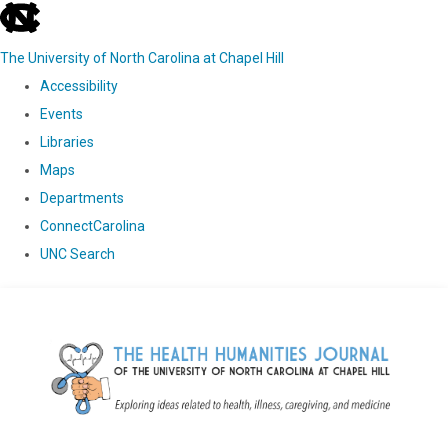
skip
to
The University of North Carolina at Chapel Hill
the
Accessibility
end
Events
of
Libraries
the
Maps
global
Departments
utility
ConnectCarolina
bar
UNC Search
Skip
to
main
content