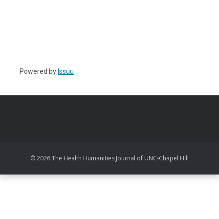
Powered by
Issuu
© 2026 The Health Humanities Journal of UNC-Chapel Hill