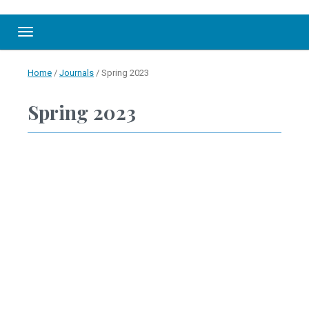
Toggle navigation
Home
/
Journals
/
Spring 2023
Spring 2023