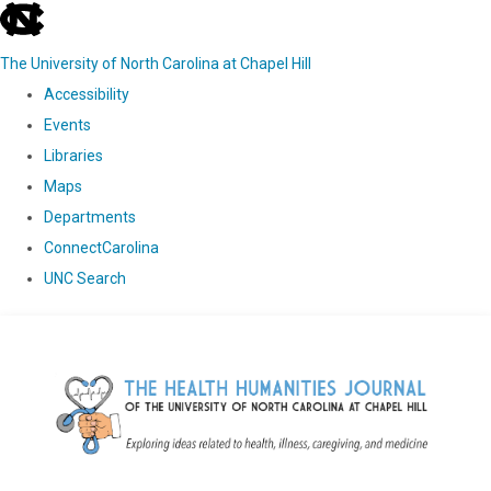
skip
to
The University of North Carolina at Chapel Hill
the
Accessibility
end
Events
of
Libraries
the
Maps
global
Departments
utility
ConnectCarolina
bar
UNC Search
Skip
to
main
content