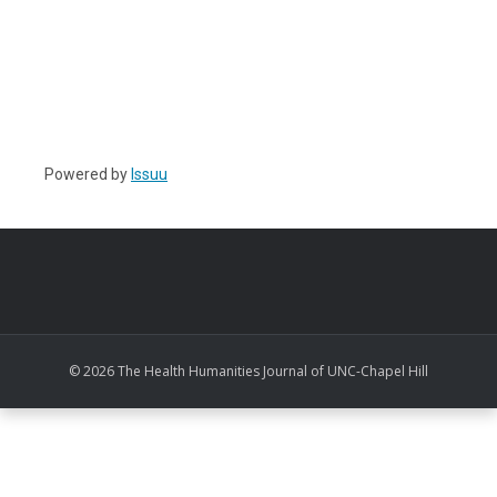
Powered by
Issuu
© 2026 The Health Humanities Journal of UNC-Chapel Hill