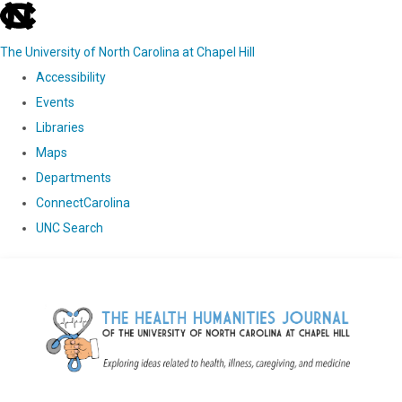
skip
to
The University of North Carolina at Chapel Hill
the
Accessibility
end
Events
of
Libraries
the
Maps
global
Departments
utility
ConnectCarolina
bar
UNC Search
Skip
to
main
content