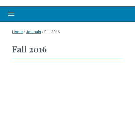
Toggle navigation
Home
/
Journals
/
Fall 2016
Fall 2016