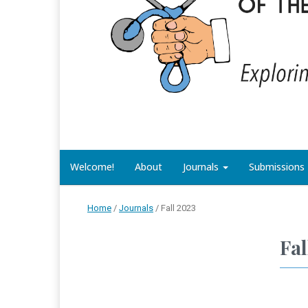
Welcome!
About
Journals
Submissions
Home
/
Journals
/
Fall 2023
Fal