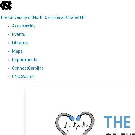
skip
to
The University of North Carolina at Chapel Hill
the
Accessibility
end
Events
of
Libraries
the
Maps
global
Departments
utility
ConnectCarolina
bar
UNC Search
Skip
to
main
content