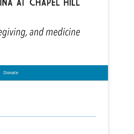
Donate