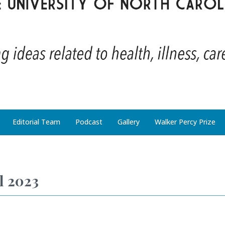
Editorial Team
Podcast
Gallery
Walker Percy Prize
l 2023