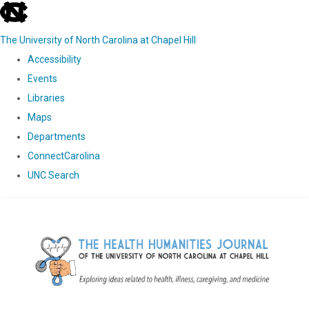
skip
to
The University of North Carolina at Chapel Hill
the
Accessibility
end
Events
of
Libraries
the
Maps
global
Departments
utility
ConnectCarolina
bar
UNC Search
Skip
to
main
content