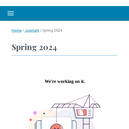
Toggle navigation
Home
/
Journals
/
Spring 2024
Spring 2024